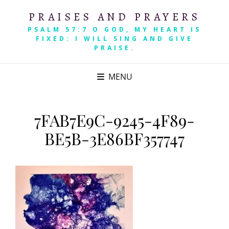
PRAISES AND PRAYERS
PSALM 57:7 O GOD, MY HEART IS
FIXED: I WILL SING AND GIVE
PRAISE.
MENU
7FAB7E9C-9245-4F89-
BE5B-3E86BF357747