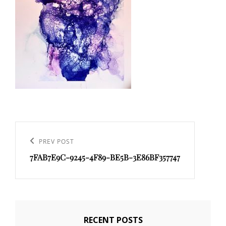
Post
navigation
PREV POST
Previous
7FAB7E9C-9245-4F89-BE5B-3E86BF357747
Post
RECENT POSTS