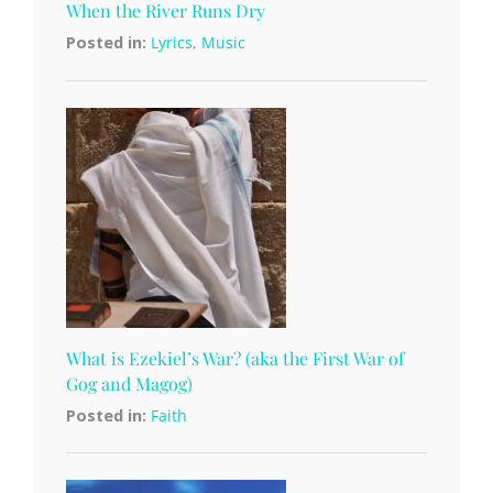
When the River Runs Dry
Posted in:
Lyrics
,
Music
What is Ezekiel’s War? (aka the First War of
Gog and Magog)
Posted in:
Faith