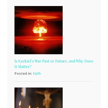
Is Ezekiel’s War Past or Future, and Why Does
it Matter?
Posted in:
Faith