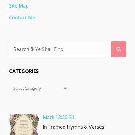
Site Map
Contact Me
Search
Searc
for:
CATEGORIES
Categories
Mark 12:30-31
In Framed Hymns & Verses