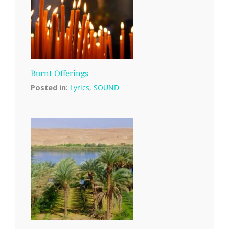
Burnt Offerings
Posted in:
Lyrics
,
SOUND