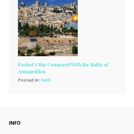
Ezekiel’s War Compared With the Battle of
Armageddon
Posted in:
Faith
INFO