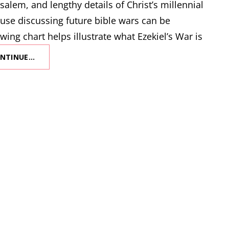
salem, and lengthy details of Christ’s millennial
use discussing future bible wars can be
wing chart helps illustrate what Ezekiel’s War is
NTINUE…
WHAT
IS
EZEKIEL’S
WAR?
(AKA
THE
FIRST
WAR
OF
GOG
AND
MAGOG)