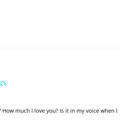
gs
 How much I love you? Is it in my voice when I