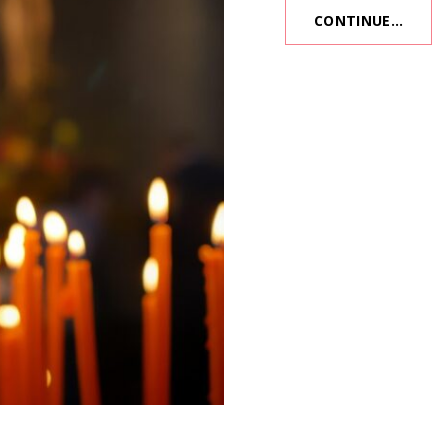
CONTINUE…
BURN
OFFER