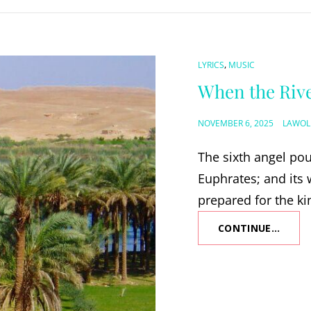
CAT
,
LYRICS
MUSIC
LINKS
When the Riv
POSTED
NOVEMBER 6, 2025
LAWOL
ON
The sixth angel pou
Euphrates; and its 
prepared for the ki
CONTINUE…
WHEN
THE
RIVER
RUNS
DRY