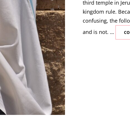
third temple in Jeru
kingdom rule. Beca
confusing, the follo
and is not. …
CO