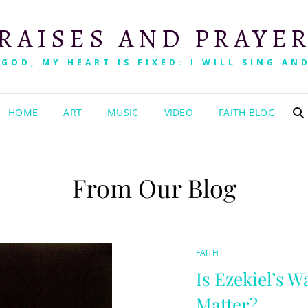
RAISES AND PRAYE
 GOD, MY HEART IS FIXED: I WILL SING AND
HOME
ART
MUSIC
VIDEO
FAITH BLOG
From Our Blog
CAT
FAITH
LINKS
Is Ezekiel’s W
Matter?