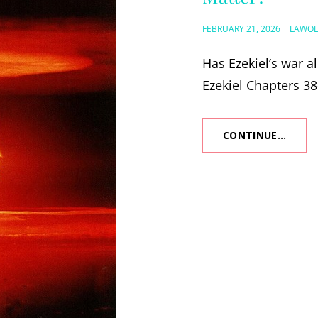
POSTED
FEBRUARY 21, 2026
LAWOL
ON
Has Ezekiel’s war a
Ezekiel Chapters 38
CONTINUE…
IS
EZEKI
WAR
PAST
OR
FUTUR
AND
WHY
DOES
IT
MATT