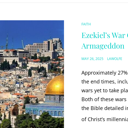
CAT
FAITH
LINKS
Ezekiel’s War
Armageddon
POSTED
MAY 26, 2025
LAWOLFE
ON
Approximately 27% 
the end times, incl
wars yet to take pl
Both of these wars 
the Bible detailed 
of Christ’s millenni