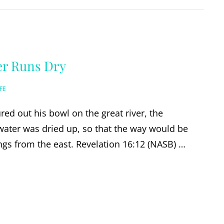
er Runs Dry
FE
red out his bowl on the great river, the
water was dried up, so that the way would be
ngs from the east. Revelation 16:12 (NASB) …