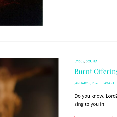
CAT
,
LYRICS
SOUND
LINKS
Burnt Offerin
POSTED
JANUARY 8, 2026
LAWOLFE
ON
Do you know, Lord?
sing to you in