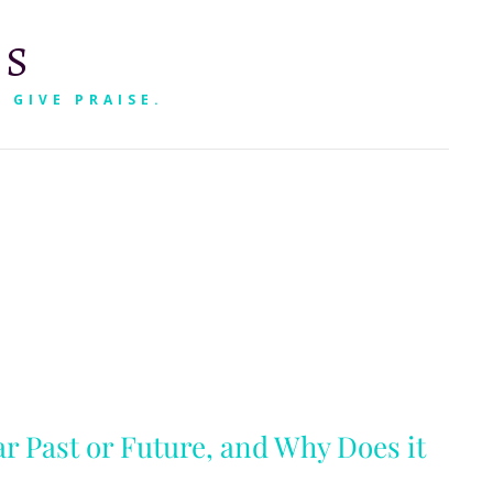
RS
 GIVE PRAISE.
SEARCH
ar Past or Future, and Why Does it