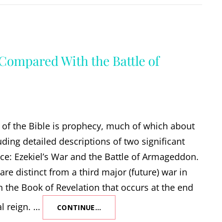
 Compared With the Battle of
of the Bible is prophecy, much of which about
uding detailed descriptions of two significant
ace: Ezekiel’s War and the Battle of Armageddon.
are distinct from a third major (future) war in
in the Book of Revelation that occurs at the end
al reign. …
CONTINUE…
EZEKIEL’S
WAR