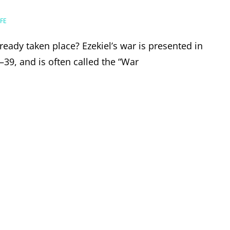
FE
lready taken place? Ezekiel’s war is presented in
–39, and is often called the “War
EL’S
E,
ER?