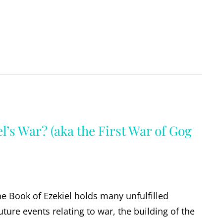
l’s War? (aka the First War of Gog
the Book of Ezekiel holds many unfulfilled
ture events relating to war, the building of the