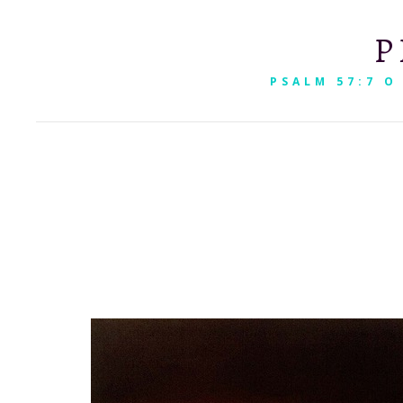
P
PSALM 57:7 O