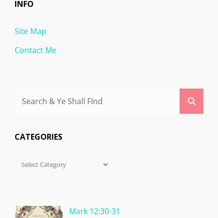
INFO
Site Map
Contact Me
Search
Searc
for:
CATEGORIES
Categories
Mark 12:30-31