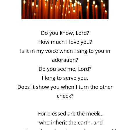
Do you know, Lord?
How much I love you?
Is it in my voice when I sing to you in
adoration?
Do you see me, Lord?
I long to serve you.
Does it show you when I turn the other
cheek?
For blessed are the meek…
who inherit the earth, and