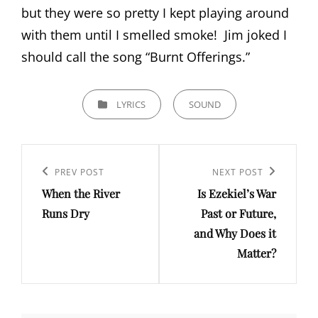
but they were so pretty I kept playing around
with them until I smelled smoke! Jim joked I
should call the song “Burnt Offerings.”
CATEGORIES
LYRICS
SOUND
Post
navigation
PREV POST
NEXT POST
Previous
Next
When the River
Is Ezekiel’s War
Post
Post
Runs Dry
Past or Future,
and Why Does it
Matter?