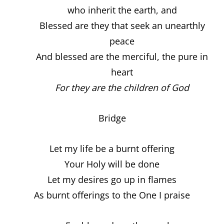
who inherit the earth, and
Blessed are they that seek an unearthly
peace
And blessed are the merciful, the pure in
heart
For they are the children of God
Bridge
Let my life be a burnt offering
Your Holy will be done
Let my desires go up in flames
As burnt offerings to the One I praise