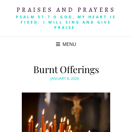
PRAISES AND PRAYERS
PSALM 57:7 O GOD, MY HEART IS
FIXED: I WILL SING AND GIVE
PRAISE.
MENU
Burnt Offerings
POSTED
JANUARY 8, 2026
ON