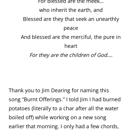
For blessed are the meek…
who inherit the earth, and
Blessed are they that seek an unearthly
peace
And blessed are the merciful, the pure in
heart
For they are the children of God
….
Thank you to Jim Dearing for naming this
song “Burnt Offerings.” I told Jim I had burned
potatoes (literally to a char after all the water
boiled off) while working on a new song
earlier that morning. I only had a few chords,