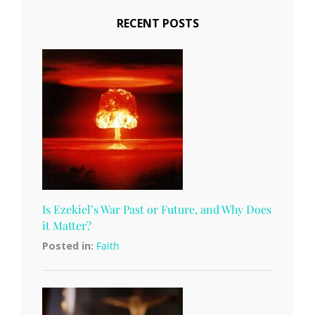
RECENT POSTS
Is Ezekiel’s War Past or Future, and Why Does
it Matter?
Posted in:
Faith