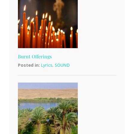
Burnt Offerings
Posted in:
Lyrics
,
SOUND