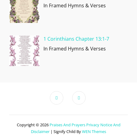
In Framed Hymns & Verses
1 Corinthians Chapter 13:1-7
In Framed Hymns & Verses
Copyright © 2026
Praises And Prayers
Privacy Notice And
Disclaimer
|
Signify Child By
WEN Themes