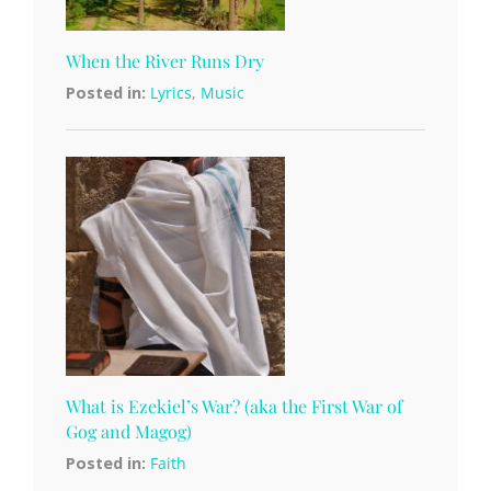
When the River Runs Dry
Posted in:
Lyrics
,
Music
What is Ezekiel’s War? (aka the First War of
Gog and Magog)
Posted in:
Faith