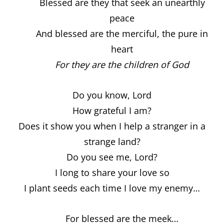
Blessed are they that seek an unearthly
peace
And blessed are the merciful, the pure in
heart
For they are the children of God
Do you know, Lord
How grateful I am?
Does it show you when I help a stranger in a
strange land?
Do you see me, Lord?
I long to share your love so
I plant seeds each time I love my enemy…
For blessed are the meek…