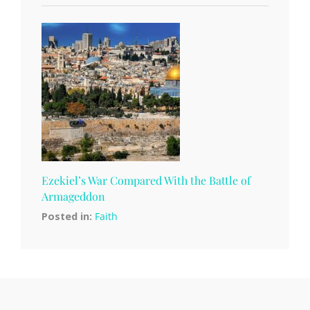
Ezekiel’s War Compared With the Battle of
Armageddon
Posted in:
Faith