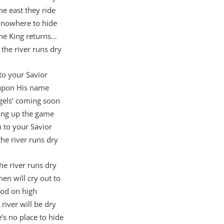
he east they ride
 nowhere to hide
he King returns…
the river runs dry
to your Savior
 upon His name
gels’ coming soon
ing up the game
n to your Savior
the river runs dry
e river runs dry
n will cry out to
od on high
 river will be dry
’s no place to hide