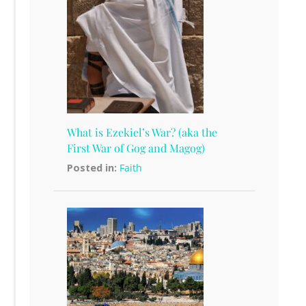
What is Ezekiel’s War? (aka the
First War of Gog and Magog)
Posted in:
Faith