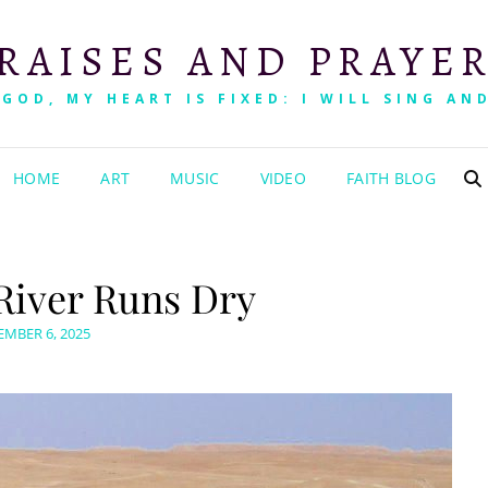
RAISES AND PRAYE
 GOD, MY HEART IS FIXED: I WILL SING AND
HOME
ART
MUSIC
VIDEO
FAITH BLOG
River Runs Dry
TED
MBER 6, 2025