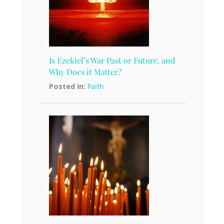
Is Ezekiel’s War Past or Future, and
Why Does it Matter?
Posted in:
Faith