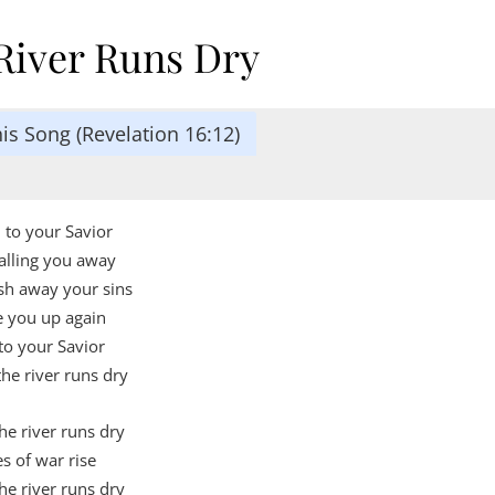
River Runs Dry
is Song (Revelation 16:12)
n to your Savior
alling you away
sh away your sins
e you up again
to your Savior
the river runs dry
e river runs dry
es of war rise
e river runs dry