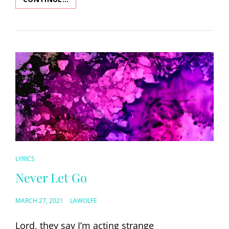
CAT
LYRICS
LINKS
Never Let Go
POSTED
MARCH 27, 2021
LAWOLFE
ON
Lord, they say I’m acting strange