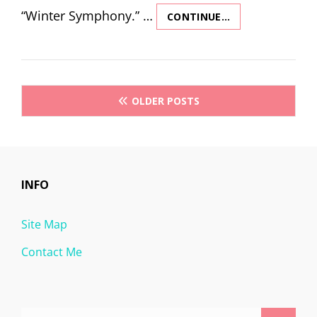
“Winter Symphony.” …
CONTINUE…
WINTER
SYMPHONY
–
SLEEP
(THIRD
Posts
MOVEMENT)
OLDER POSTS
navigation
INFO
Site Map
Contact Me