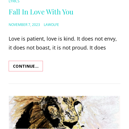
CAT
LYRICS
LINKS
Fall In Love With You
POSTED
NOVEMBER 7, 2023
LAWOLFE
ON
Love is patient, love is kind. It does not envy,
it does not boast, it is not proud. It does
CONTINUE…
FALL
IN
LOVE
WITH
YOU