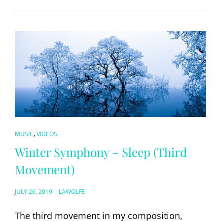
CAT
,
MUSIC
VIDEOS
LINKS
Winter Symphony – Sleep (Third
Movement)
POSTED
JULY 26, 2019
LAWOLFE
ON
The third movement in my composition,