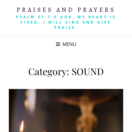
PRAISES AND PRAYERS
PSALM 57:7 O GOD, MY HEART IS
FIXED: I WILL SING AND GIVE
PRAISE.
MENU
Category:
SOUND