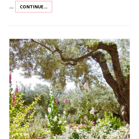
…
CONTINUE…
REV
REV
REVELATION!