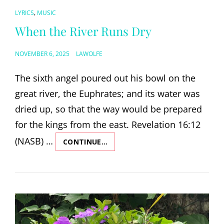
CAT
,
LYRICS
MUSIC
LINKS
When the River Runs Dry
POSTED
NOVEMBER 6, 2025
LAWOLFE
ON
The sixth angel poured out his bowl on the
great river, the Euphrates; and its water was
dried up, so that the way would be prepared
for the kings from the east. Revelation 16:12
(NASB) …
CONTINUE…
WHEN
THE
RIVER
RUNS
DRY