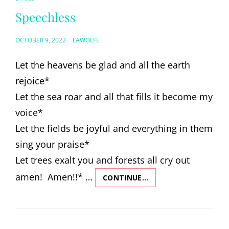
LINKS
Speechless
POSTED
OCTOBER 9, 2022
LAWOLFE
ON
Let the heavens be glad and all the earth
rejoice*
Let the sea roar and all that fills it become my
voice*
Let the fields be joyful and everything in them
sing your praise*
Let trees exalt you and forests all cry out
amen! Amen!!* …
CONTINUE…
SPEECHLESS