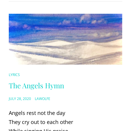
CAT
LYRICS
LINKS
The Angels Hymn
POSTED
JULY 28, 2020
LAWOLFE
ON
Angels rest not the day
They cry out to each other
While singing His praise