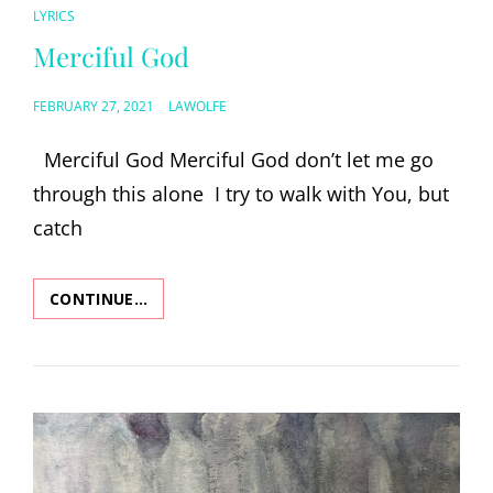
CAT
LYRICS
LINKS
Merciful God
POSTED
FEBRUARY 27, 2021
LAWOLFE
ON
Merciful God Merciful God don’t let me go
through this alone I try to walk with You, but
catch
CONTINUE…
MERCIFUL
GOD