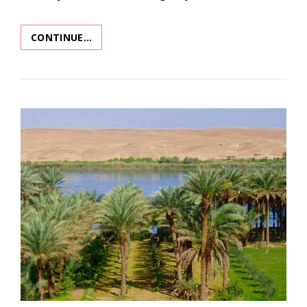
CONTINUE…
BURNT
OFFERINGS