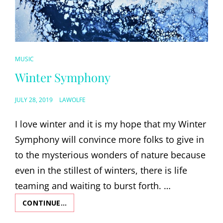
CAT
MUSIC
LINKS
Winter Symphony
POSTED
JULY 28, 2019
LAWOLFE
ON
I love winter and it is my hope that my Winter
Symphony will convince more folks to give in
to the mysterious wonders of nature because
even in the stillest of winters, there is life
teaming and waiting to burst forth. …
CONTINUE…
WINTER
SYMPHONY