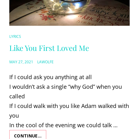
CAT
LYRICS
LINKS
Like You First Loved Me
POSTED
MAY 27, 2021
LAWOLFE
ON
If I could ask you anything at all
I wouldn’t ask a single “why God” when you
called
If I could walk with you like Adam walked with
you
In the cool of the evening we could talk …
CONTINUE…
LIKE