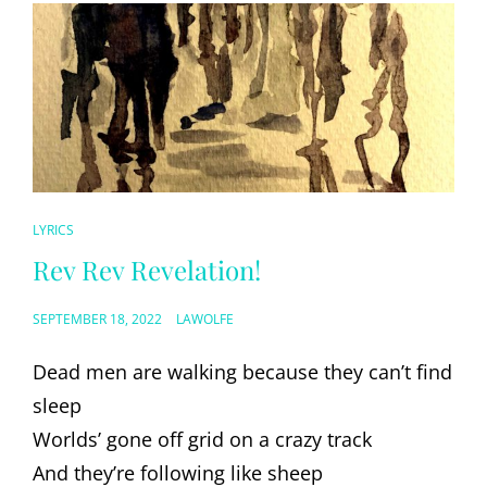
CAT
LYRICS
LINKS
Rev Rev Revelation!
POSTED
SEPTEMBER 18, 2022
LAWOLFE
ON
Dead men are walking because they can’t find
sleep
Worlds’ gone off grid on a crazy track
And they’re following like sheep