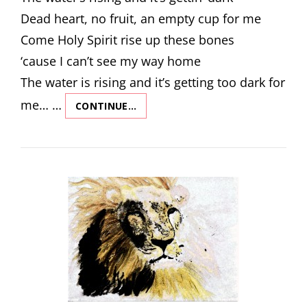
Dead heart, no fruit, an empty cup for me
Come Holy Spirit rise up these bones
‘cause I can’t see my way home
The water is rising and it’s getting too dark for
me… …
CONTINUE…
REVIVAL
SONG