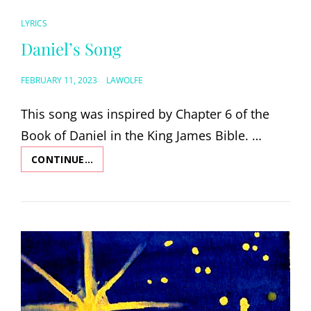
CAT
LYRICS
LINKS
Daniel’s Song
POSTED
FEBRUARY 11, 2023
LAWOLFE
ON
This song was inspired by Chapter 6 of the
Book of Daniel in the King James Bible. …
CONTINUE…
DANIEL’S
SONG