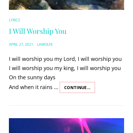
CAT
LYRICS
LINKS
I Will Worship You
POSTED
APRIL 27, 2021
LAWOLFE
ON
I will worship you my Lord, I will worship you
I will worship you my king, I will worship you
On the sunny days
And when it rains …
CONTINUE…
I
WILL
WORSHIP
YOU