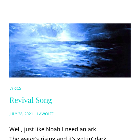
CAT
LYRICS
LINKS
Revival Song
POSTED
JULY 28, 2021
LAWOLFE
ON
Well, just like Noah I need an ark
The water’s rising and it’s gettin’ dark