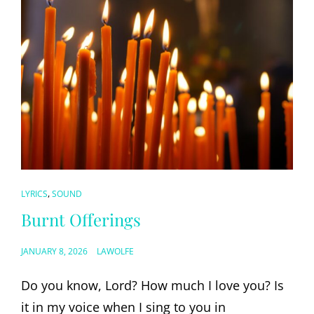
CAT
,
LYRICS
SOUND
LINKS
Burnt Offerings
POSTED
JANUARY 8, 2026
LAWOLFE
ON
Do you know, Lord? How much I love you? Is
it in my voice when I sing to you in