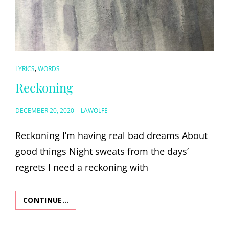
CAT
,
LYRICS
WORDS
LINKS
Reckoning
POSTED
DECEMBER 20, 2020
LAWOLFE
ON
Reckoning I’m having real bad dreams About
good things Night sweats from the days’
regrets I need a reckoning with
CONTINUE…
RECKONING