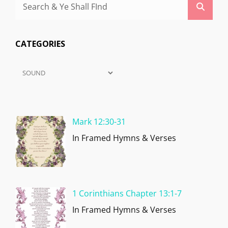
Search
Searc
for:
CATEGORIES
Categories
Mark 12:30-31
In Framed Hymns & Verses
1 Corinthians Chapter 13:1-7
In Framed Hymns & Verses