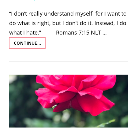
ON
“I don’t really understand myself, for I want to
do what is right, but I don’t do it. Instead, I do
what I hate.” –Romans 7:15 NLT …
CONTINUE…
STAY
(WITH
ME)