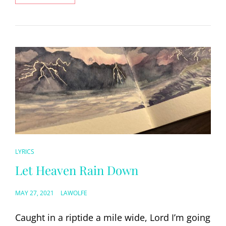
YOU
FIRST
LOVED
ME
CAT
LYRICS
LINKS
Let Heaven Rain Down
POSTED
MAY 27, 2021
LAWOLFE
ON
Caught in a riptide a mile wide, Lord I’m going