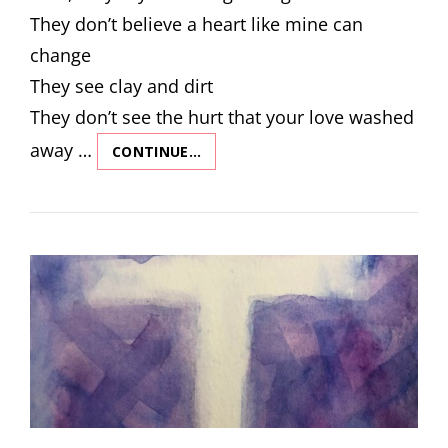
They don’t believe a heart like mine can
change
They see clay and dirt
They don’t see the hurt that your love washed
away …
CONTINUE…
NEVER
LET
GO