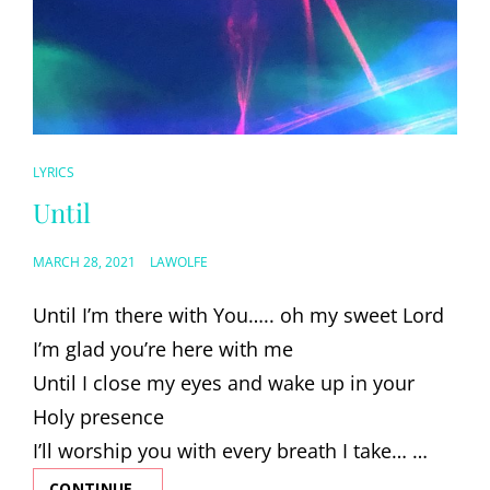
CAT
LYRICS
LINKS
Until
POSTED
MARCH 28, 2021
LAWOLFE
ON
Until I’m there with You….. oh my sweet Lord
I’m glad you’re here with me
Until I close my eyes and wake up in your
Holy presence
I’ll worship you with every breath I take… …
CONTINUE…
UNTIL