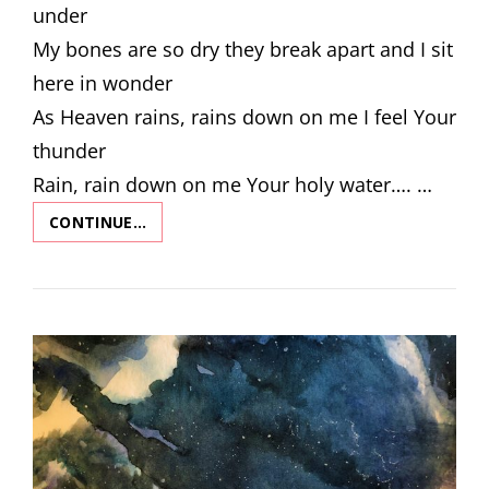
under
My bones are so dry they break apart and I sit
here in wonder
As Heaven rains, rains down on me I feel Your
thunder
Rain, rain down on me Your holy water…. …
CONTINUE…
LET
HEAVEN
RAIN
DOWN