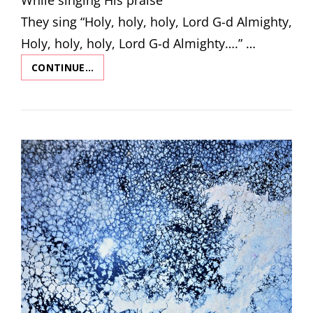
They sing “Holy, holy, holy, Lord G-d Almighty,
Holy, holy, holy, Lord G-d Almighty….” …
CONTINUE…
THE
ANGELS
HYMN