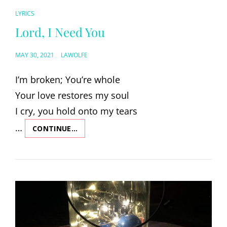
CAT
LYRICS
LINKS
Lord, I Need You
POSTED
MAY 30, 2021
LAWOLFE
ON
I’m broken; You’re whole
Your love restores my soul
I cry, you hold onto my tears
…
CONTINUE…
LORD,
I
NEED
YOU