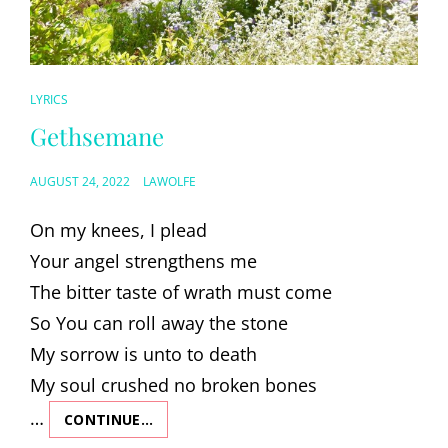
CAT
LYRICS
LINKS
Gethsemane
POSTED
AUGUST 24, 2022
LAWOLFE
ON
On my knees, I plead
Your angel strengthens me
The bitter taste of wrath must come
So You can roll away the stone
My sorrow is unto to death
My soul crushed no broken bones
…
CONTINUE…
GETHSEMANE