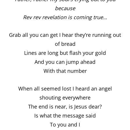
because
Rev rev revelation is coming true…
Grab all you can get I hear they’re running out
of bread
Lines are long but flash your gold
And you can jump ahead
With that number
When all seemed lost I heard an angel
shouting everywhere
The end is near, is Jesus dear?
Is what the message said
To you and I