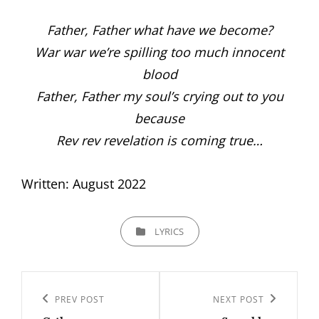
Father, Father what have we become?
War war we’re spilling too much innocent
blood
Father, Father my soul’s crying out to you
because
Rev rev revelation is coming true…
Written: August 2022
CATEGORIES
LYRICS
Post
navigation
PREV POST
NEXT POST
Previous
Next