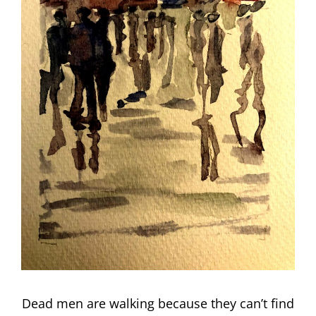
Dead men are walking because they can’t find