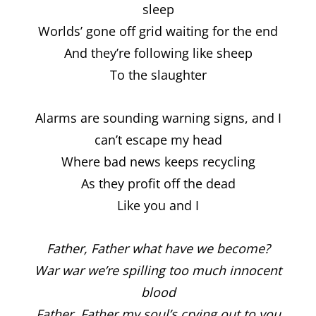
sleep
Worlds’ gone off grid waiting for the end
And they’re following like sheep
To the slaughter
Alarms are sounding warning signs, and I
can’t escape my head
Where bad news keeps recycling
As they profit off the dead
Like you and I
Father, Father what have we become?
War war we’re spilling too much innocent
blood
Father, Father my soul’s crying out to you