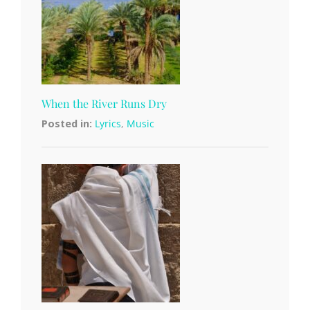
When the River Runs Dry
Posted in:
Lyrics
,
Music