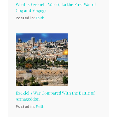
What is Ezekiel’s War? (aka the First War of
Gog and Magog)
Posted in:
Faith
Ezekiel’s War Compared With the Battle of
Armageddon
Posted in:
Faith