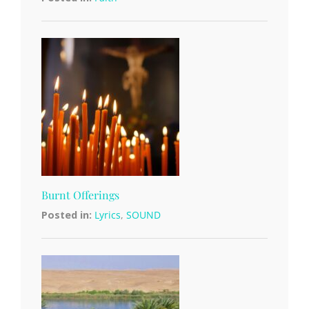
Burnt Offerings
Posted in:
Lyrics
,
SOUND