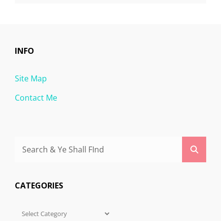
INFO
Site Map
Contact Me
Search
Searc
for:
CATEGORIES
Categories