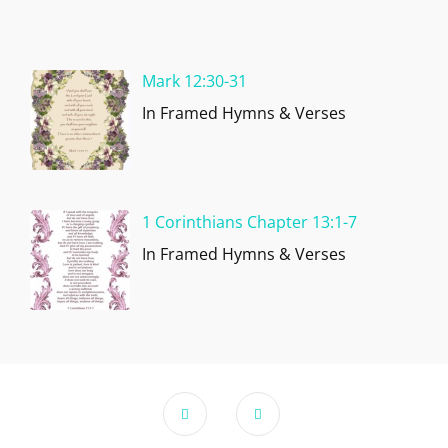
Mark 12:30-31
In Framed Hymns & Verses
1 Corinthians Chapter 13:1-7
In Framed Hymns & Verses