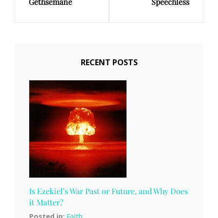
Gethsemane
Speechless
Post
Post
RECENT POSTS
Is Ezekiel’s War Past or Future, and Why Does
it Matter?
Posted in:
Faith