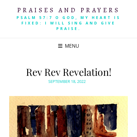
PRAISES AND PRAYERS
PSALM 57:7 O GOD, MY HEART IS
FIXED: I WILL SING AND GIVE
PRAISE.
MENU
Rev Rev Revelation!
POSTED
SEPTEMBER 18, 2022
ON