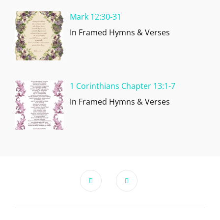
Mark 12:30-31
In Framed Hymns & Verses
1 Corinthians Chapter 13:1-7
In Framed Hymns & Verses