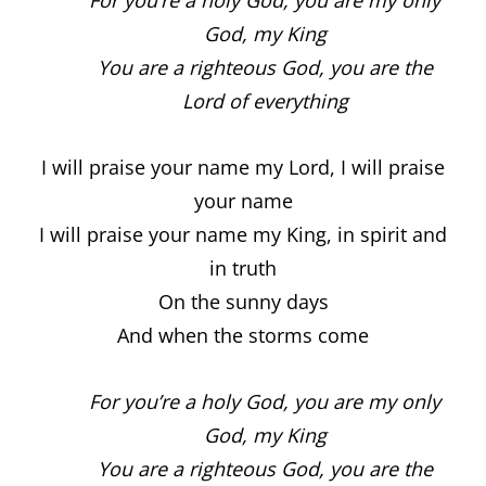
God, my King
You are a righteous God, you are the
Lord of everything
I will praise your name my Lord, I will praise
your name
I will praise your name my King, in spirit and
in truth
On the sunny days
And when the storms come
For you’re a holy God, you are my only
God, my King
You are a righteous God, you are the