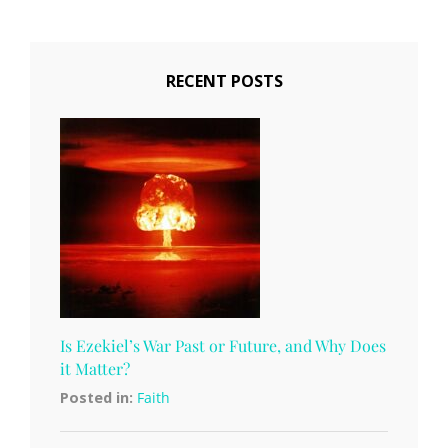
RECENT POSTS
Is Ezekiel’s War Past or Future, and Why Does
it Matter?
Posted in:
Faith