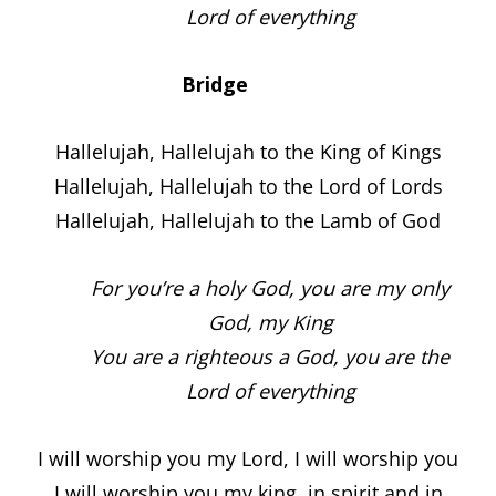
Lord of everything
Bridge
Hallelujah, Hallelujah to the King of Kings
Hallelujah, Hallelujah to the Lord of Lords
Hallelujah, Hallelujah to the Lamb of God
For you’re a holy God, you are my only
God, my King
You are a righteous a God, you are the
Lord of everything
I will worship you my Lord, I will worship you
I will worship you my king, in spirit and in