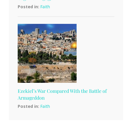
Posted in:
Faith
Ezekiel’s War Compared With the Battle of
Armageddon
Posted in:
Faith