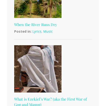
When the River Runs Dry
Posted in:
Lyrics
,
Music
What is Ezekiel’s War? (aka the First War of
Gog and Magog)