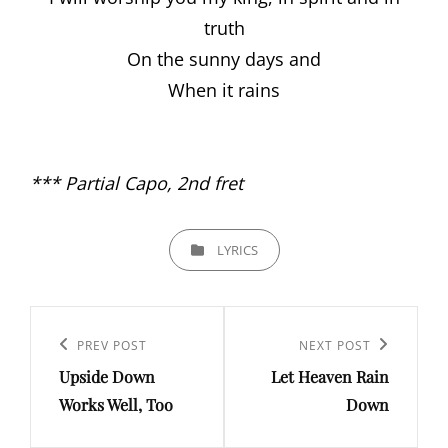
truth
On the sunny days and
When it rains
*** Partial Capo, 2nd fret
CATEGORIES
LYRICS
Post
navigation
PREV POST
NEXT POST
Previous
Next
Upside Down
Let Heaven Rain
Post
Post
Works Well, Too
Down