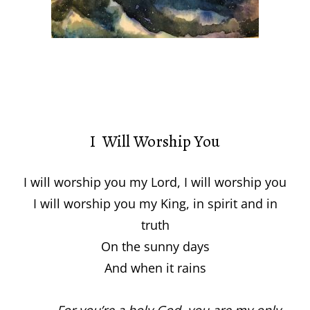
I Will Worship You
I will worship you my Lord, I will worship you
I will worship you my King, in spirit and in
truth
On the sunny days
And when it rains
For you’re a holy God, you are my only