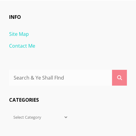
INFO
Site Map
Contact Me
Search
Searc
for:
CATEGORIES
Categories