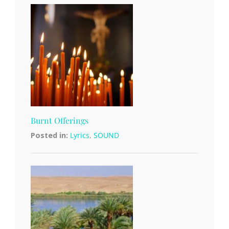
Burnt Offerings
Posted in:
Lyrics
,
SOUND