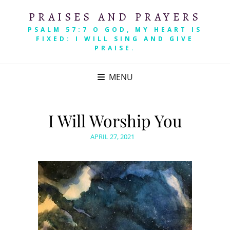
PRAISES AND PRAYERS
PSALM 57:7 O GOD, MY HEART IS
FIXED: I WILL SING AND GIVE
PRAISE.
MENU
I Will Worship You
POSTED
APRIL 27, 2021
ON