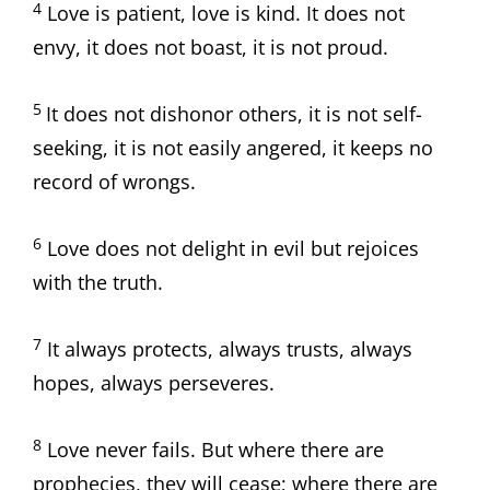
4
Love is patient, love is kind. It does not
envy, it does not boast, it is not proud.
5
It does not dishonor others, it is not self-
seeking, it is not easily angered, it keeps no
record of wrongs.
6
Love does not delight in evil but rejoices
with the truth.
7
It always protects, always trusts, always
hopes, always perseveres.
8
Love never fails. But where there are
prophecies, they will cease; where there are