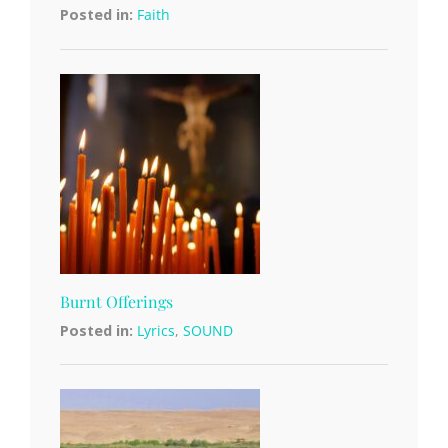
Posted in:
Faith
Burnt Offerings
Posted in:
Lyrics
,
SOUND