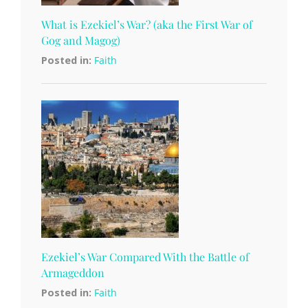
What is Ezekiel’s War? (aka the First War of
Gog and Magog)
Posted in:
Faith
Ezekiel’s War Compared With the Battle of
Armageddon
Posted in:
Faith