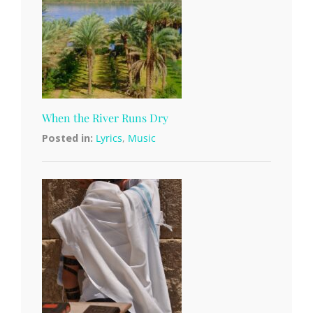
When the River Runs Dry
Posted in:
Lyrics
,
Music