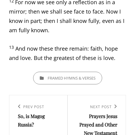
12
For now we see only a reflection as in a
mirror; then we shall see face to face. Now I
know in part; then I shall know fully, even as I
am fully known.
13
And now these three remain: faith, hope
and love. But the greatest of these is love.
CATEGORIES
FRAMED HYMNS & VERSES
Post
navigation
PREV POST
NEXT POST
Previous
Next
So, is Magog
Prayers Jesus
Post
Post
Russia?
Prayed and Other
New Testament