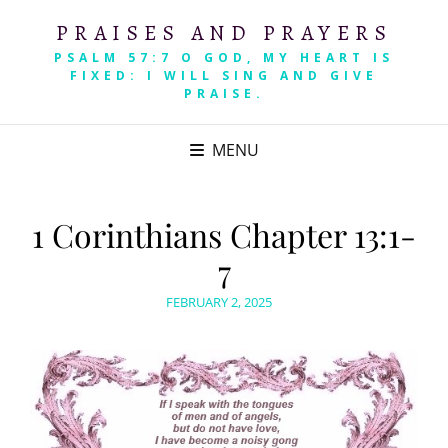
PRAISES AND PRAYERS
PSALM 57:7 O GOD, MY HEART IS
FIXED: I WILL SING AND GIVE
PRAISE.
MENU
1 Corinthians Chapter 13:1-
7
POSTED
FEBRUARY 2, 2025
ON