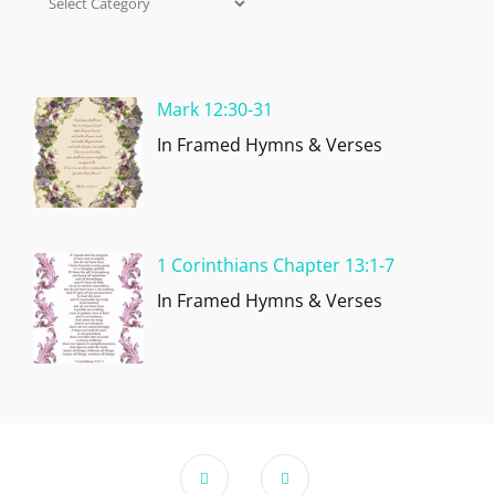
Categories
Mark 12:30-31
In Framed Hymns & Verses
1 Corinthians Chapter 13:1-7
In Framed Hymns & Verses