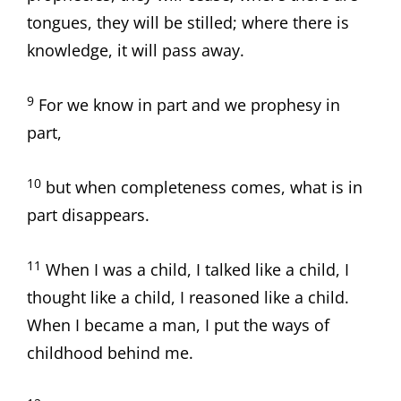
tongues, they will be stilled; where there is
knowledge, it will pass away.
9
For we know in part and we prophesy in
part,
10
but when completeness comes, what is in
part disappears.
11
When I was a child, I talked like a child, I
thought like a child, I reasoned like a child.
When I became a man, I put the ways of
childhood behind me.