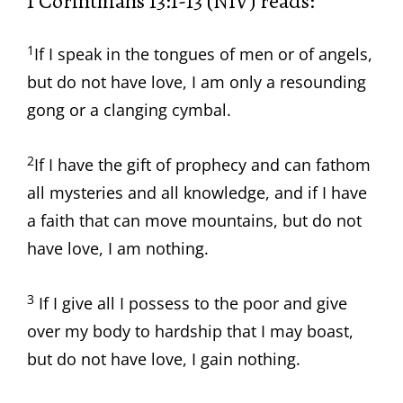
1 Corinthians 13:1-13 (NIV) reads:
1
If I speak in the tongues of men or of angels,
but do not have love, I am only a resounding
gong or a clanging cymbal.
2
If I have the gift of prophecy and can fathom
all mysteries and all knowledge, and if I have
a faith that can move mountains, but do not
have love, I am nothing.
3
If I give all I possess to the poor and give
over my body to hardship that I may boast,
but do not have love, I gain nothing.