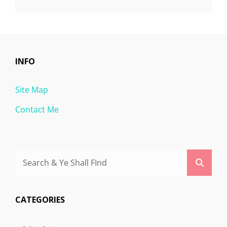
INFO
Site Map
Contact Me
Search
Searc
for:
CATEGORIES