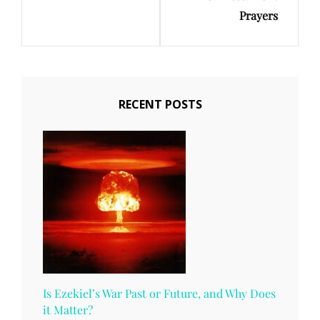
Prayers
RECENT POSTS
Is Ezekiel’s War Past or Future, and Why Does
it Matter?