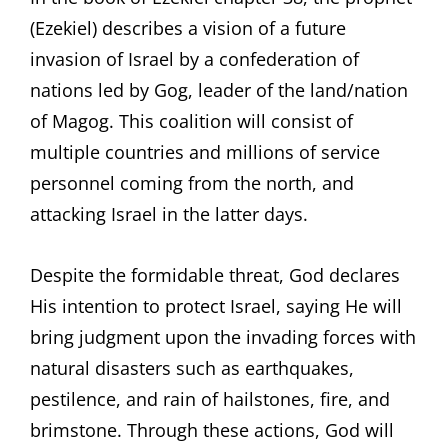
(Ezekiel) describes a vision of a future
invasion of Israel by a confederation of
nations led by Gog, leader of the land/nation
of Magog. This coalition will consist of
multiple countries and millions of service
personnel coming from the north, and
attacking Israel in the latter days.
Despite the formidable threat, God declares
His intention to protect Israel, saying He will
bring judgment upon the invading forces with
natural disasters such as earthquakes,
pestilence, and rain of hailstones, fire, and
brimstone. Through these actions, God will