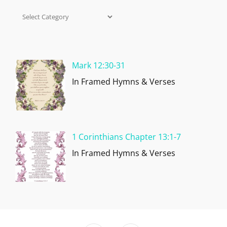
Categories
Mark 12:30-31
In Framed Hymns & Verses
1 Corinthians Chapter 13:1-7
In Framed Hymns & Verses