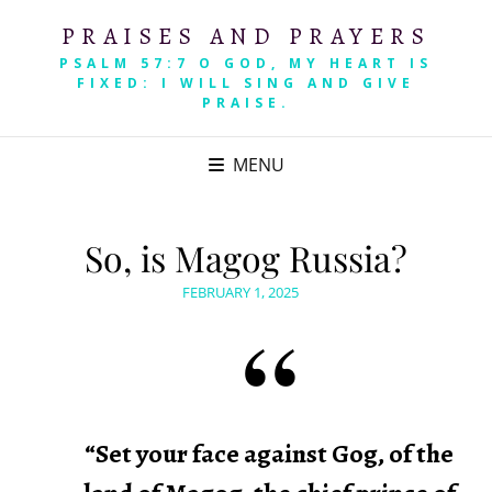
PRAISES AND PRAYERS
PSALM 57:7 O GOD, MY HEART IS
FIXED: I WILL SING AND GIVE
PRAISE.
MENU
So, is Magog Russia?
POSTED
FEBRUARY 1, 2025
ON
“Set your face against Gog, of the