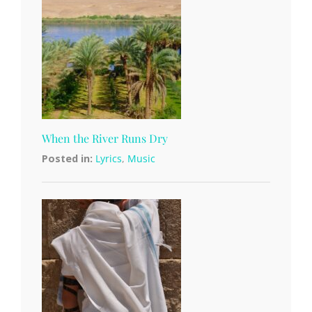
When the River Runs Dry
Posted in:
Lyrics
,
Music