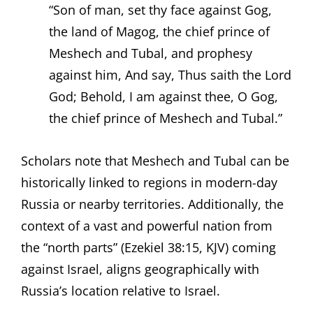
“Son of man, set thy face against Gog,
the land of Magog, the chief prince of
Meshech and Tubal, and prophesy
against him, And say, Thus saith the Lord
God; Behold, I am against thee, O Gog,
the chief prince of Meshech and Tubal.”
Scholars note that Meshech and Tubal can be
historically linked to regions in modern-day
Russia or nearby territories. Additionally, the
context of a vast and powerful nation from
the “north parts” (Ezekiel 38:15, KJV) coming
against Israel, aligns geographically with
Russia’s location relative to Israel.