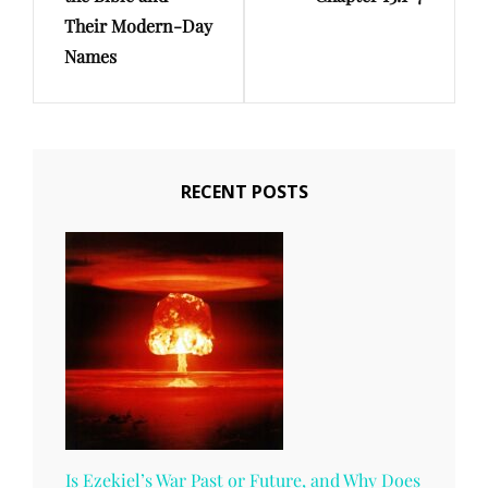
Their Modern-Day
Names
RECENT POSTS
Is Ezekiel’s War Past or Future, and Why Does