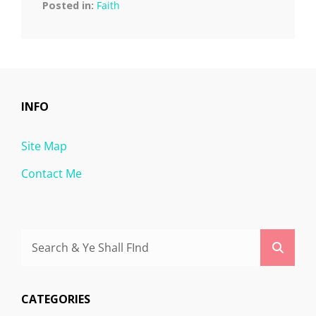
Posted in:
Faith
INFO
Site Map
Contact Me
Search
Searc
for:
CATEGORIES