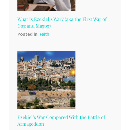
What is Ezekiel’s War? (aka the First War of
Gog and Magog)
Posted in:
Faith
Ezekiel’s War Compared With the Battle of
Armageddon