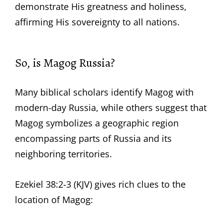
demonstrate His greatness and holiness,
affirming His sovereignty to all nations.
So, is Magog Russia?
Many biblical scholars identify Magog with
modern-day Russia, while others suggest that
Magog symbolizes a geographic region
encompassing parts of Russia and its
neighboring territories.
Ezekiel 38:2-3 (KJV) gives rich clues to the
location of Magog: