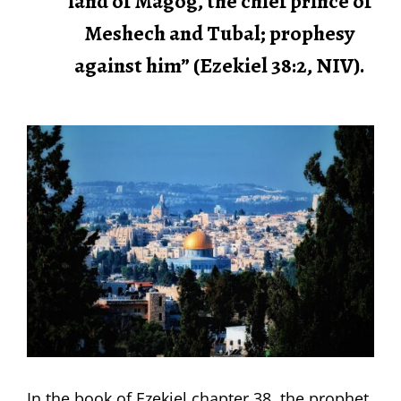
land of Magog, the chief prince of
Meshech and Tubal; prophesy
against him” (Ezekiel 38:2, NIV).
In the book of Ezekiel chapter 38, the prophet