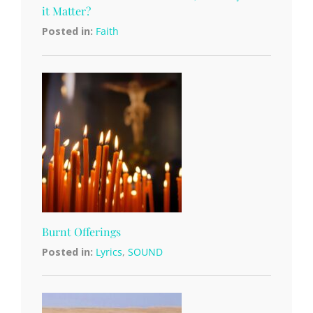
it Matter?
Posted in:
Faith
Burnt Offerings
Posted in:
Lyrics
,
SOUND