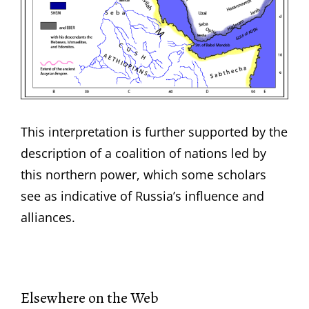
This interpretation is further supported by the
description of a coalition of nations led by
this northern power, which some scholars
see as indicative of Russia’s influence and
alliances.
Elsewhere on the Web