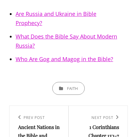
Are Russia and Ukraine in Bible
Prophecy?
What Does the Bible Say About Modern
Russia?
Who Are Gog and Magog in the Bible?
CATEGORIES
FAITH
Post
navigation
PREV POST
NEXT POST
Previous
Next
Ancient Nations in
1 Corinthians
Post
Post
the Bible and
Chapter 13:1-7