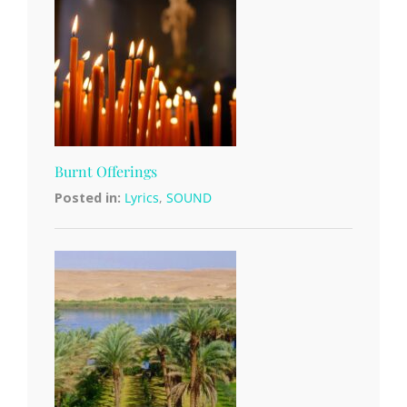
Burnt Offerings
Posted in:
Lyrics
,
SOUND