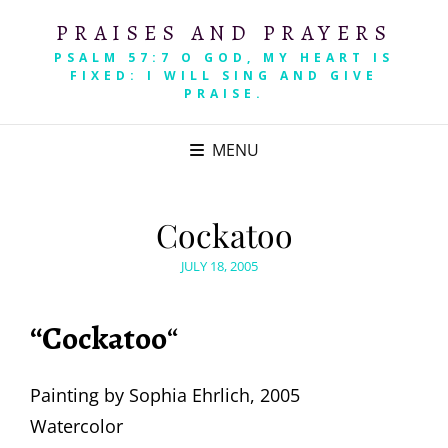
PRAISES AND PRAYERS
PSALM 57:7 O GOD, MY HEART IS
FIXED: I WILL SING AND GIVE
PRAISE.
MENU
Cockatoo
POSTED
JULY 18, 2005
ON
“Cockatoo
“
Painting by Sophia Ehrlich, 2005
Watercolor