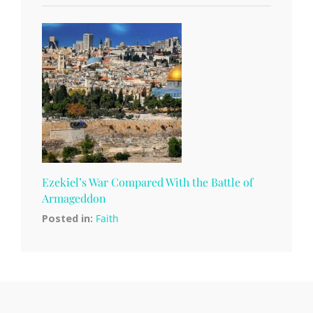
Ezekiel’s War Compared With the Battle of
Armageddon
Posted in:
Faith