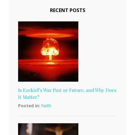
RECENT POSTS
Is Ezekiel’s War Past or Future, and Why Does
it Matter?
Posted in:
Faith