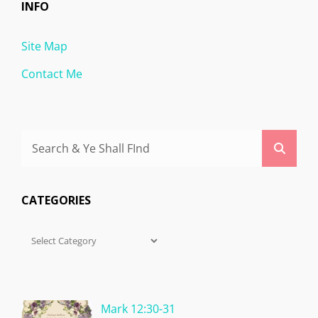
INFO
Site Map
Contact Me
Search
Searc
for:
CATEGORIES
Categories
Mark 12:30-31