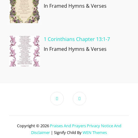
In Framed Hymns & Verses
1 Corinthians Chapter 13:1-7
In Framed Hymns & Verses
Copyright © 2026
Praises And Prayers
Privacy Notice And
Disclaimer
|
Signify Child By
WEN Themes