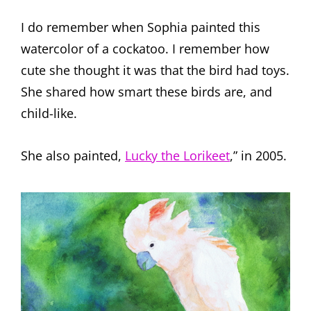
I do remember when Sophia painted this
watercolor of a cockatoo. I remember how
cute she thought it was that the bird had toys.
She shared how smart these birds are, and
child-like.
She also painted,
Lucky the Lorikeet
,” in 2005.