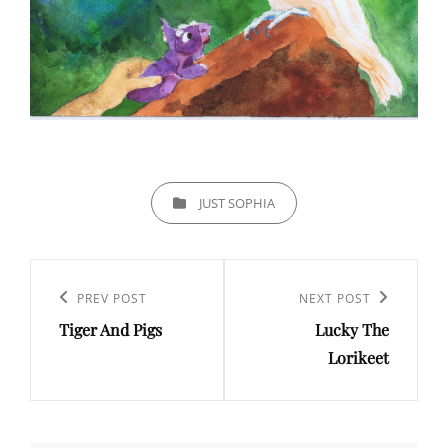
CATEGORIES
JUST SOPHIA
Post
navigation
PREV POST
NEXT POST
Previous
Next
Tiger And Pigs
Lucky The
Post
Post
Lorikeet