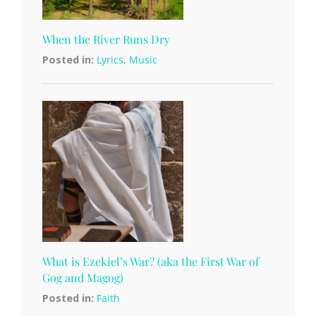
When the River Runs Dry
Posted in:
Lyrics
,
Music
What is Ezekiel’s War? (aka the First War of
Gog and Magog)
Posted in:
Faith