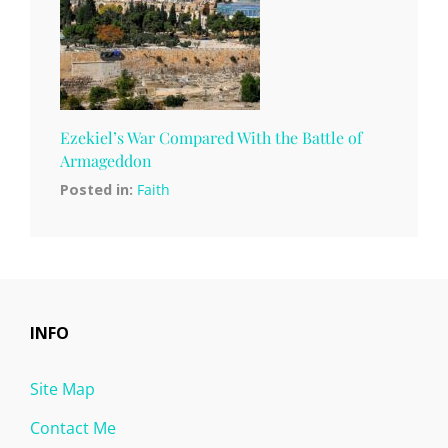
Ezekiel’s War Compared With the Battle of
Armageddon
Posted in:
Faith
INFO
Site Map
Contact Me