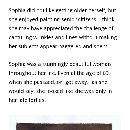
Sophia did not like getting older herself, but
she enjoyed painting senior citizens. I think
she may have appreciated the challenge of
capturing wrinkles and lines without making
her subjects appear haggered and spent.
Sophia was a stunningly beautiful woman
throughout her life. Even at the age of 69,
when she passaed, or “got away,” as she
would say, she looked like she was only in
her late forties.