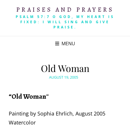
PRAISES AND PRAYERS
PSALM 57:7 O GOD, MY HEART IS
FIXED: I WILL SING AND GIVE
PRAISE.
MENU
Old Woman
POSTED
AUGUST 19, 2005
ON
“Old Woman
“
Painting by Sophia Ehrlich, August 2005
Watercolor