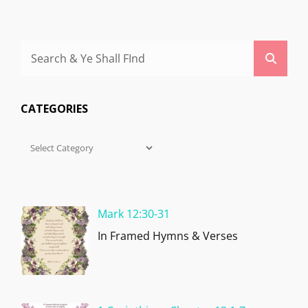
Search
Searc
for:
CATEGORIES
Categories
Mark 12:30-31
In Framed Hymns & Verses