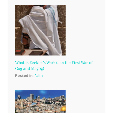
What is Ezekiel’s War? (aka the First War of
Gog and Magog)
Posted in:
Faith