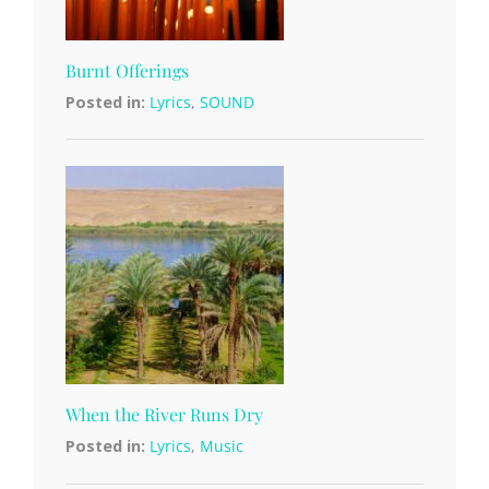
Burnt Offerings
Posted in:
Lyrics
,
SOUND
When the River Runs Dry
Posted in:
Lyrics
,
Music