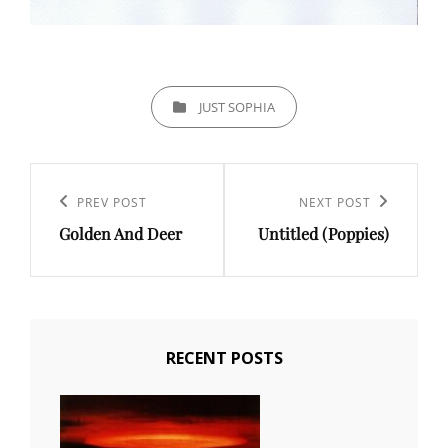
CATEGORIES
JUST SOPHIA
Post
navigation
PREV POST
NEXT POST
Previous
Next
Golden And Deer
Untitled (Poppies)
Post
Post
RECENT POSTS