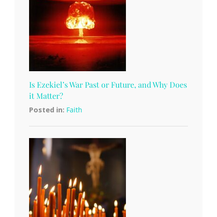
Is Ezekiel’s War Past or Future, and Why Does
it Matter?
Posted in:
Faith