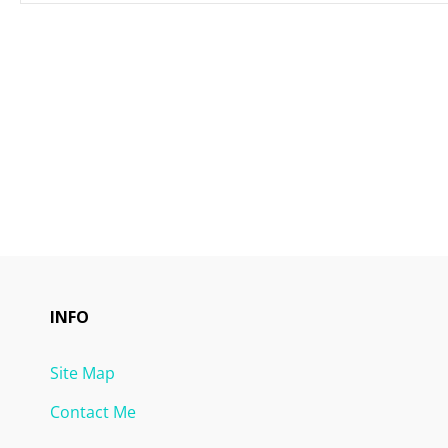
INFO
Site Map
Contact Me