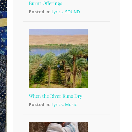
Burnt Offerings
Posted in:
Lyrics
,
SOUND
When the River Runs Dry
Posted in:
Lyrics
,
Music