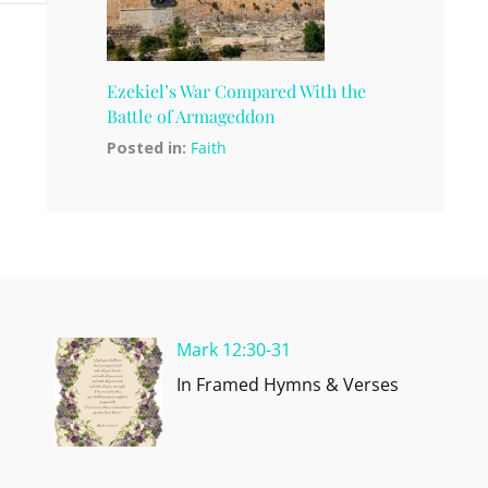
Ezekiel’s War Compared With the
Battle of Armageddon
Posted in:
Faith
Mark 12:30-31
In Framed Hymns & Verses