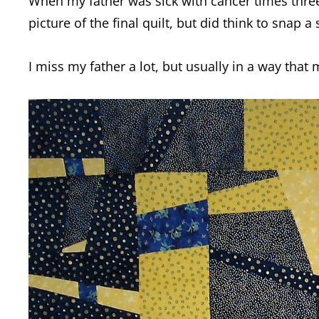
When my father was sick with cancer times three,
picture of the final quilt, but did think to snap 
I miss my father a lot, but usually in a way that