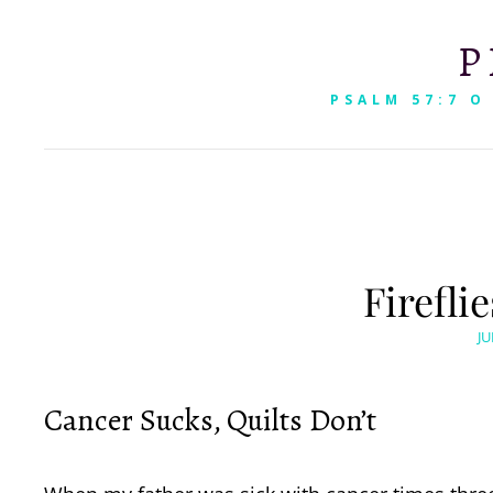
P
PSALM 57:7 O
Firefli
P
JU
O
Cancer Sucks, Quilts Don’t