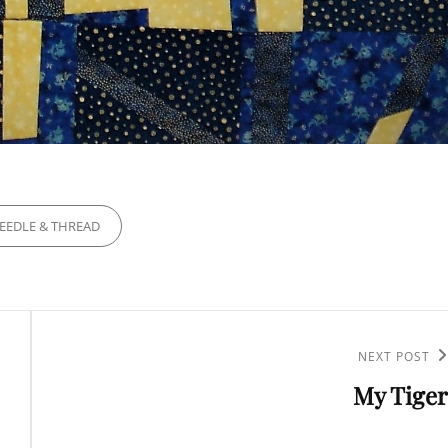
IES
EEDLE & THREAD
NEXT POST
Next
My Tiger
Post