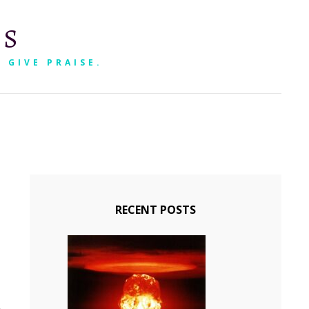
RS
 GIVE PRAISE.
SEARCH
RECENT POSTS