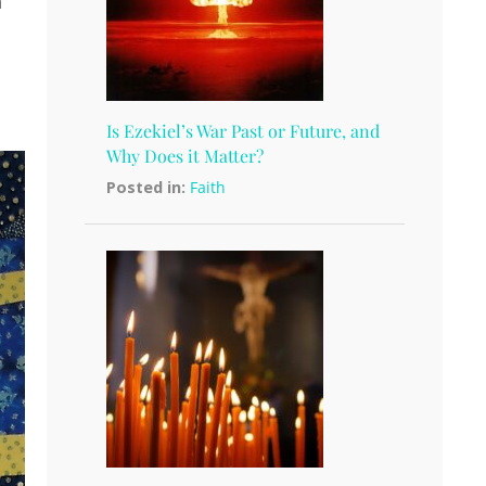
a
Is Ezekiel’s War Past or Future, and
Why Does it Matter?
Posted in:
Faith