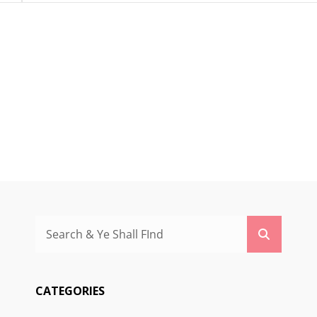
Search
Search
for:
CATEGORIES