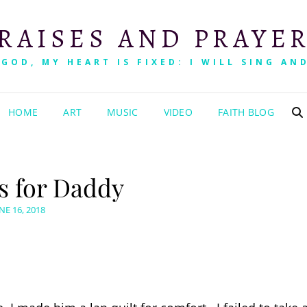
RAISES AND PRAYE
 GOD, MY HEART IS FIXED: I WILL SING AND
HOME
ART
MUSIC
VIDEO
FAITH BLOG
es for Daddy
OSTED
NE 16, 2018
N