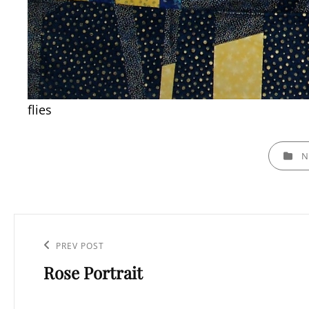
flies
CATEGOR
N
Post
navigation
PREV POST
Previous
Rose Portrait
Post