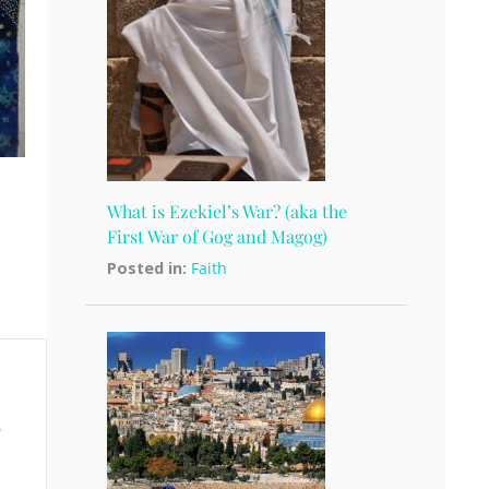
What is Ezekiel’s War? (aka the
First War of Gog and Magog)
Posted in:
Faith