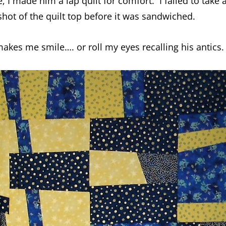
 I made him a lap quilt for comfort. I failed to take 
a shot of the quilt top before it was sandwiched.
 makes me smile…. or roll my eyes recalling his antics.