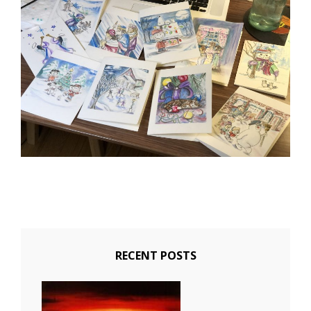
RECENT POSTS