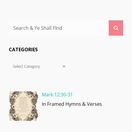
Search
Searc
for:
CATEGORIES
Categories
Mark 12:30-31
In Framed Hymns & Verses