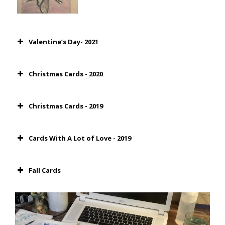
Valentine’s Day- 2021
Christmas Cards - 2020
Christmas Cards - 2019
Cards With A Lot of Love - 2019
Fall Cards