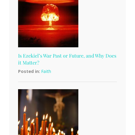
Is Ezekiel’s War Past or Future, and Why Does
it Matter?
Posted in:
Faith