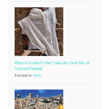
What is Ezekiel’s War? (aka the First War of
Gog and Magog)
Posted in:
Faith