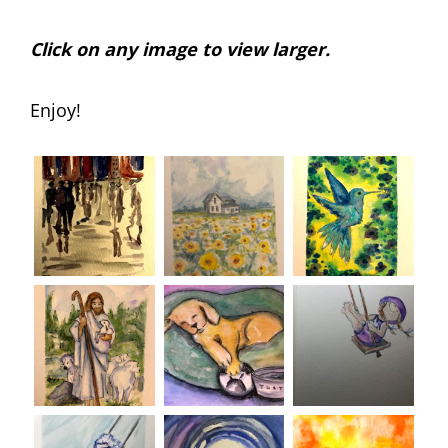
Click on any image to view larger.
Enjoy!