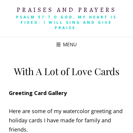
PRAISES AND PRAYERS
PSALM 57:7 O GOD, MY HEART IS
FIXED: I WILL SING AND GIVE
PRAISE.
MENU
With A Lot of Love Cards
Greeting Card Gallery
Here are some of my watercolor greeting and
holiday cards I have made for family and
friends.