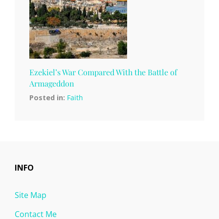
Ezekiel’s War Compared With the Battle of
Armageddon
Posted in:
Faith
INFO
Site Map
Contact Me