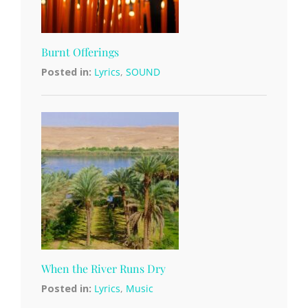
Burnt Offerings
Posted in:
Lyrics
,
SOUND
When the River Runs Dry
Posted in:
Lyrics
,
Music