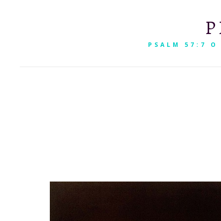
P
PSALM 57:7 O