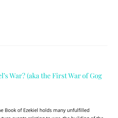
l’s War? (aka the First War of Gog
the Book of Ezekiel holds many unfulfilled