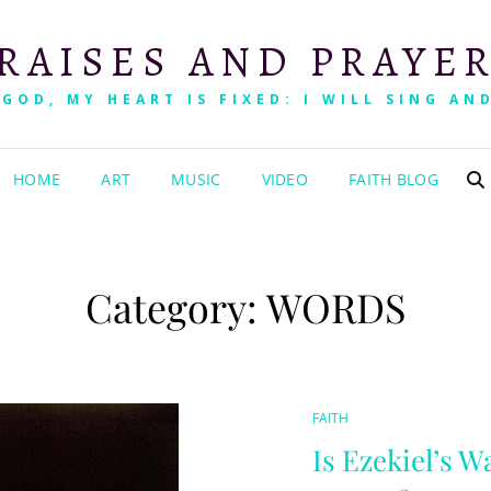
RAISES AND PRAYE
 GOD, MY HEART IS FIXED: I WILL SING AND
HOME
ART
MUSIC
VIDEO
FAITH BLOG
Category:
WORDS
CAT
FAITH
LINKS
Is Ezekiel’s W