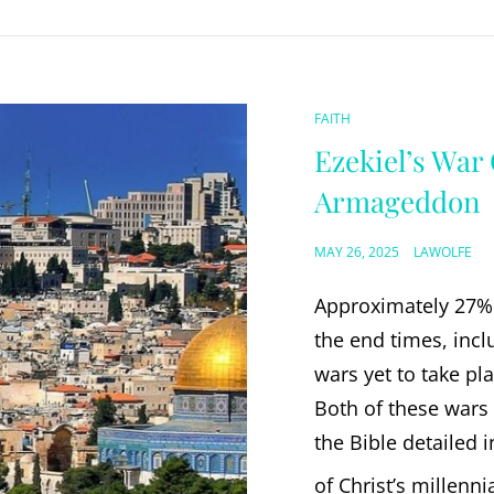
CAT
FAITH
LINKS
Ezekiel’s War
Armageddon
POSTED
MAY 26, 2025
LAWOLFE
ON
Approximately 27% 
the end times, incl
wars yet to take pl
Both of these wars 
the Bible detailed 
of Christ’s millenni