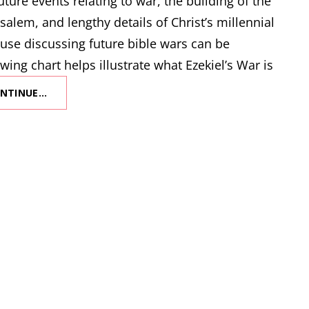
ture events relating to war, the building of the
salem, and lengthy details of Christ’s millennial
use discussing future bible wars can be
wing chart helps illustrate what Ezekiel’s War is
NTINUE…
WHAT
IS
EZEKIEL’S
WAR?
(AKA
THE
FIRST
WAR
OF
GOG
AND
MAGOG)