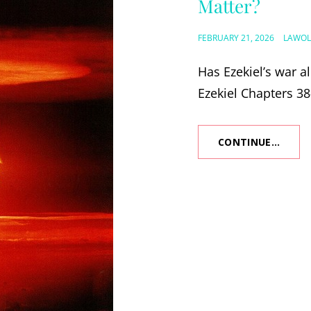
Matter?
POSTED
FEBRUARY 21, 2026
LAWOL
ON
Has Ezekiel’s war a
Ezekiel Chapters 38
CONTINUE…
IS
EZEKI
WAR
PAST
OR
FUTUR
AND
WHY
DOES
IT
MATT