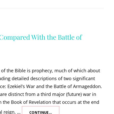
 Compared With the Battle of
of the Bible is prophecy, much of which about
uding detailed descriptions of two significant
ace: Ezekiel’s War and the Battle of Armageddon.
are distinct from a third major (future) war in
in the Book of Revelation that occurs at the end
al reign. …
CONTINUE…
EZEKIEL’S