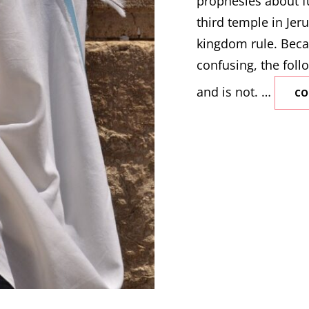
prophesies about fu
third temple in Jeru
kingdom rule. Beca
confusing, the follo
and is not. …
CO