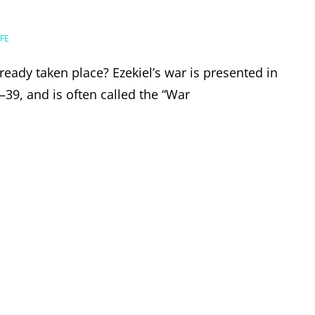
FE
lready taken place? Ezekiel’s war is presented in
–39, and is often called the “War
EL’S
E,
ER?