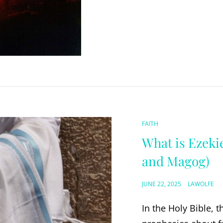
CAT
FAITH
LINKS
What is Ezekie
and Magog)
POSTED
JUNE 22, 2025
LAWOLFE
ON
In the Holy Bible, 