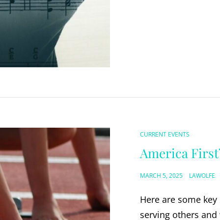
CAT
CURRENT EVENTS
LINKS
America First
POSTED
MARCH 5, 2025
LAWOLFE
ON
Here are some key s
serving others and