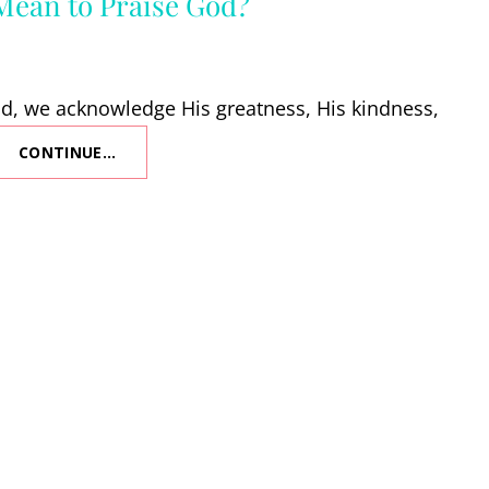
Mean to Praise God?
, we acknowledge His greatness, His kindness,
CONTINUE…
WHAT
DOES
IT
MEAN
TO
PRAISE
GOD?