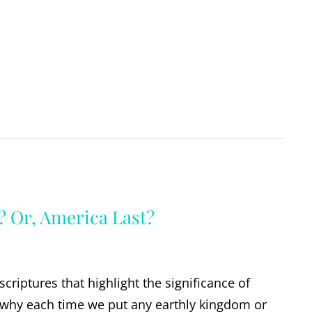
? Or, America Last?
criptures that highlight the significance of
 why each time we put any earthly kingdom or