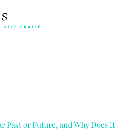
RS
 GIVE PRAISE.
SEARCH
ar Past or Future, and Why Does it