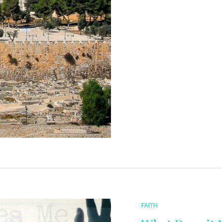
CAT
FAITH
LINKS