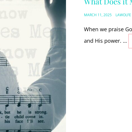
What Does it 
POSTED
MARCH 11, 2025
LAWOLFE
ON
When we praise God
and His power. …