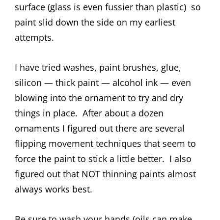
surface (glass is even fussier than plastic) so
paint slid down the side on my earliest
attempts.
I have tried washes, paint brushes, glue,
silicon — thick paint — alcohol ink — even
blowing into the ornament to try and dry
things in place. After about a dozen
ornaments I figured out there are several
flipping movement techniques that seem to
force the paint to stick a little better. I also
figured out that NOT thinning paints almost
always works best.
Be sure to wash your hands (oils can make