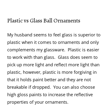
Plastic vs Glass Ball Ornaments
My husband seems to feel glass is superior to
plastic when it comes to ornaments and only
complements my glassware. Plastic is easier
to work with than glass. Glass does seem to
pick up more light and reflect more light than
plastic, however, plastic is more forgiving in
that it holds paint better and they are not
breakable if dropped. You can also choose
high gloss paints to increase the reflective
properties of your ornaments.