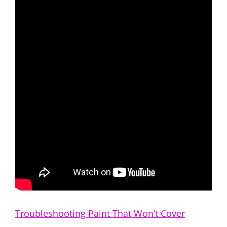
Troubleshooting Paint That Won’t Cover