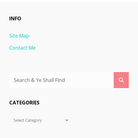
INFO
Site Map
Contact Me
Search
Searc
for:
CATEGORIES
Categories