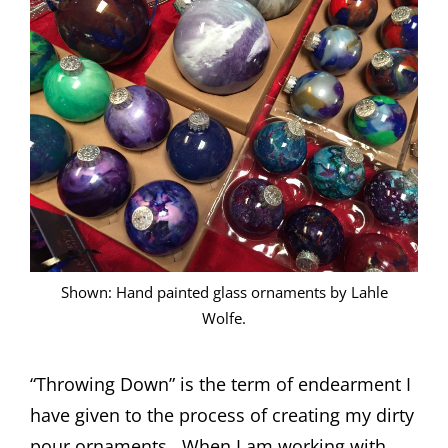
Shown: Hand painted glass ornaments by Lahle
Wolfe.
“Throwing Down” is the term of endearment I
have given to the process of creating my dirty
pour ornaments. When I am working with