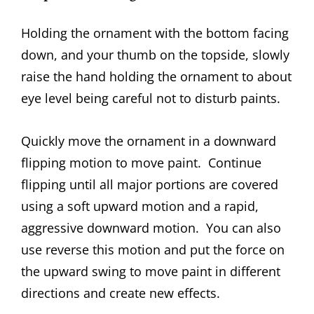
Holding the ornament with the bottom facing
down, and your thumb on the topside, slowly
raise the hand holding the ornament to about
eye level being careful not to disturb paints.
Quickly move the ornament in a downward
flipping motion to move paint. Continue
flipping until all major portions are covered
using a soft upward motion and a rapid,
aggressive downward motion. You can also
use reverse this motion and put the force on
the upward swing to move paint in different
directions and create new effects.