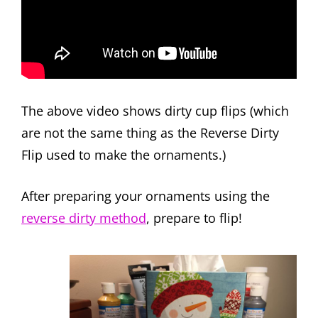
The above video shows dirty cup flips (which
are not the same thing as the Reverse Dirty
Flip used to make the ornaments.)
After preparing your ornaments using the
reverse dirty method
, prepare to flip!