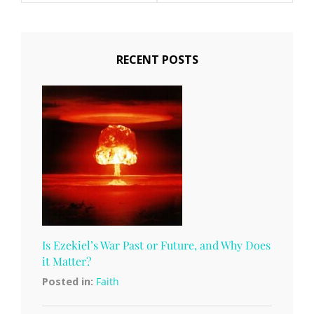
RECENT POSTS
Is Ezekiel’s War Past or Future, and Why Does
it Matter?
Posted in:
Faith