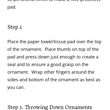
pad.
Step 2
Place the paper towel/tissue pad over the top
of the ornament. Place thumb on top of the
pad and press down just enough to create a
seal and to ensure a good grasp on the
ornament. Wrap other fingers around the
sides and bottom of the ornament as best as
you can.
Step 3. Throwing Down Ornaments