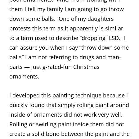
them I tell my family I am going to go throw
down some balls. One of my daughters
protests this term as it apparently is similar
to a term used to describe “dropping” LSD. I
can assure you when I say “throw down some
balls” I am not referring to drugs and man-
parts — just g-rated-fun Christmas
ornaments.
I developed this painting technique because I
quickly found that simply rolling paint around
inside of ornaments did not work very well.
Rolling or swirling paint inside them did not
create a solid bond between the paint and the