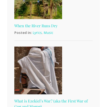
When the River Runs Dry
Posted in:
Lyrics
,
Music
What is Ezekiel’s War? (aka the First War of
Gog and Magog)