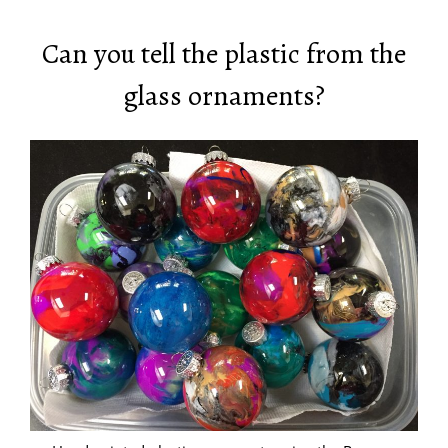
Can you tell the plastic from the
glass ornaments?