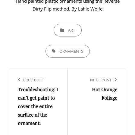
Hand painted plastic ornaments using the Reverse
Dirty Flip method. By Lahle Wolfe
CATEGORIES
ART
TAGS,
ORNAMENTS
Post
navigation
PREV POST
NEXT POST
Previous
Next
Troubleshooting: I
Hot Orange
Post
Post
can’t get paint to
Foliage
cover the entire
surface of the
ornament.