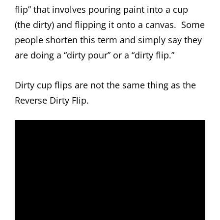
flip” that involves pouring paint into a cup
(the dirty) and flipping it onto a canvas. Some
people shorten this term and simply say they
are doing a “dirty pour” or a “dirty flip.”
Dirty cup flips are not the same thing as the
Reverse Dirty Flip.