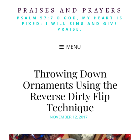
PRAISES AND PRAYERS
PSALM 57:7 O GOD, MY HEART IS
FIXED: I WILL SING AND GIVE
PRAISE.
MENU
Throwing Down
Ornaments Using the
Reverse Dirty Flip
Technique
POSTED
NOVEMBER 12, 2017
ON