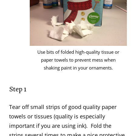
Use bits of folded high-quality tissue or
paper towels to prevent mess when
shaking paint in your ornaments.
Step 1
Tear off small strips of good quality paper
towels or tissues (quality is especially
important if you are using ink). Fold the
strips several times to make a nice protective