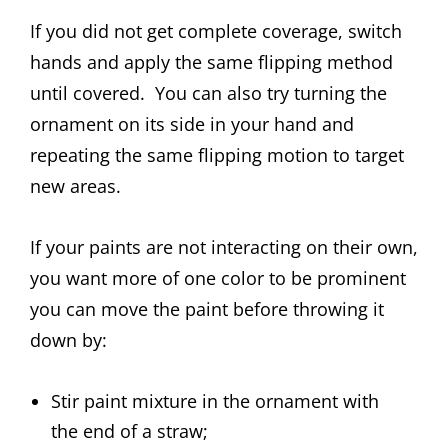
If you did not get complete coverage, switch
hands and apply the same flipping method
until covered. You can also try turning the
ornament on its side in your hand and
repeating the same flipping motion to target
new areas.
If your paints are not interacting on their own,
you want more of one color to be prominent
you can move the paint before throwing it
down by:
Stir paint mixture in the ornament with
the end of a straw;