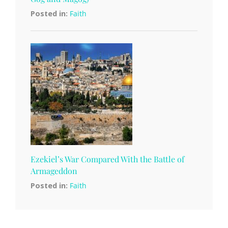
Posted in:
Faith
Ezekiel’s War Compared With the Battle of
Armageddon
Posted in:
Faith