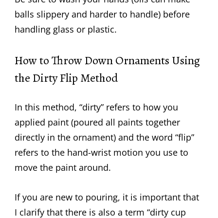
balls slippery and harder to handle) before
handling glass or plastic.
How to Throw Down Ornaments Using
the Dirty Flip Method
In this method, “dirty” refers to how you
applied paint (poured all paints together
directly in the ornament) and the word “flip”
refers to the hand-wrist motion you use to
move the paint around.
If you are new to pouring, it is important that
I clarify that there is also a term “dirty cup