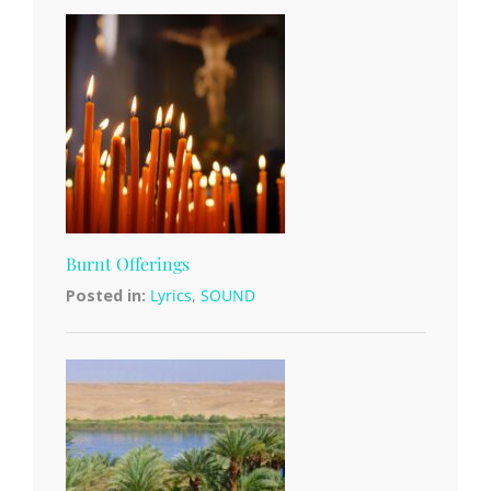
Burnt Offerings
Posted in:
Lyrics
,
SOUND