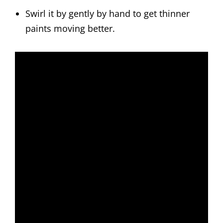
Swirl it by gently by hand to get thinner
paints moving better.