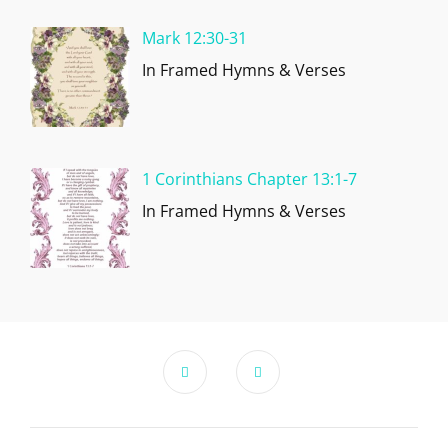
Mark 12:30-31
In Framed Hymns & Verses
1 Corinthians Chapter 13:1-7
In Framed Hymns & Verses