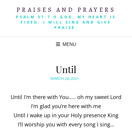
PRAISES AND PRAYERS
PSALM 57:7 O GOD, MY HEART IS
FIXED: I WILL SING AND GIVE
PRAISE.
MENU
Until
POSTED
MARCH 28, 2021
ON
Until I’m there with You….. oh my sweet Lord
I’m glad you’re here with me
Until I wake up in your Holy presence King
I’ll worship you with every song I sing…