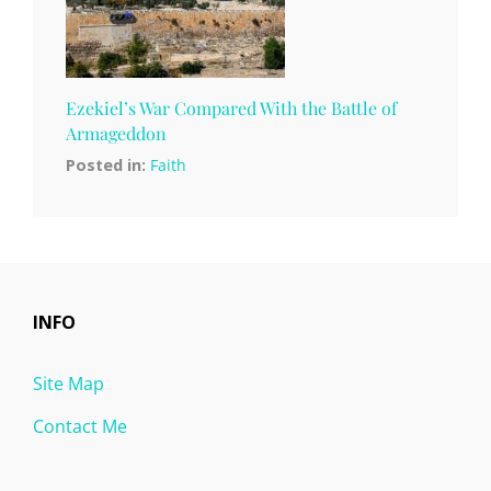
Ezekiel’s War Compared With the Battle of
Armageddon
Posted in:
Faith
INFO
Site Map
Contact Me