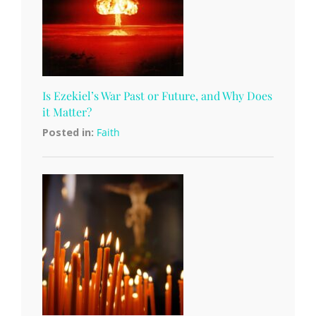
Is Ezekiel’s War Past or Future, and Why Does
it Matter?
Posted in:
Faith