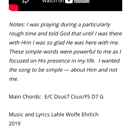
Notes: I was praying during a particularly
rough time and told God that until I was there
with Him I was so glad He was here with me.
These simple words were powerful to me as I
focused on His presence in my life. I wanted
the song to be simple — about Him and not
me.
Main Chords: E/C Dsus7 Csus/F5 D7 G
Music and Lyrics Lahle Wolfe Ehrlich
2019