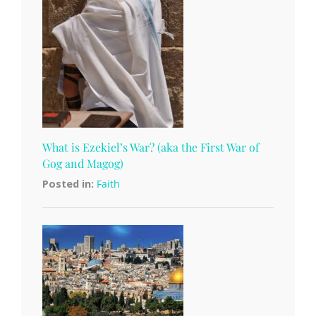
What is Ezekiel’s War? (aka the First War of
Gog and Magog)
Posted in:
Faith