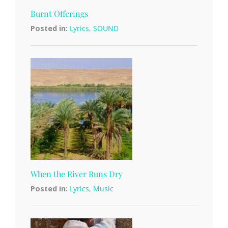
Burnt Offerings
Posted in:
Lyrics
,
SOUND
When the River Runs Dry
Posted in:
Lyrics
,
Music