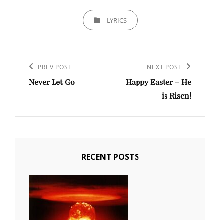
CATEGORIES
LYRICS
Post
navigation
PREV POST
NEXT POST
Previous
Next
Never Let Go
Happy Easter – He
Post
Post
is Risen!
RECENT POSTS