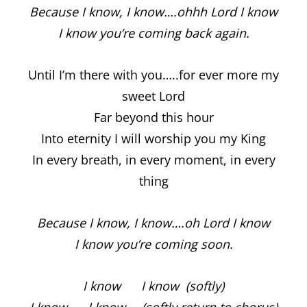
Because I know, I know….ohhh Lord I know
I know you’re coming back again.
Until I’m there with you…..for ever more my
sweet Lord
Far beyond this hour
Into eternity I will worship you my King
In every breath, in every moment, in every
thing
Because I know, I know….oh Lord I know
I know you’re coming soon.
I know I know (softly)