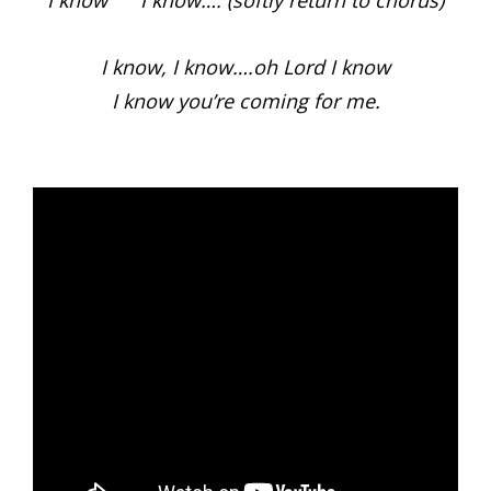
I know I know…. (softly return to chorus)
I know, I know….oh Lord I know
I know you’re coming for me.