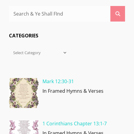
Search
Searc
for:
CATEGORIES
Categories
Mark 12:30-31
In Framed Hymns & Verses
1 Corinthians Chapter 13:1-7
In Framed Hymns & Verses