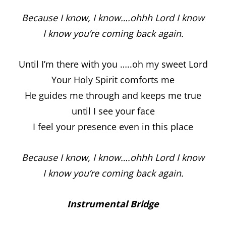
Because I know, I know….ohhh Lord I know
I know you’re coming back again.
Until I’m there with you …..oh my sweet Lord
Your Holy Spirit comforts me
He guides me through and keeps me true
until I see your face
I feel your presence even in this place
Because I know, I know….ohhh Lord I know
I know you’re coming back again.
Instrumental Bridge