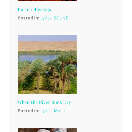
Burnt Offerings
Posted in:
Lyrics
,
SOUND
When the River Runs Dry
Posted in:
Lyrics
,
Music