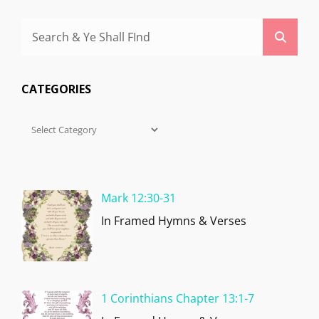
Search
Searc
for:
CATEGORIES
Categories
Mark 12:30-31
In Framed Hymns & Verses
1 Corinthians Chapter 13:1-7