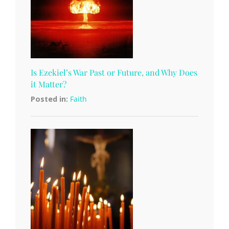
Is Ezekiel’s War Past or Future, and Why Does
it Matter?
Posted in:
Faith