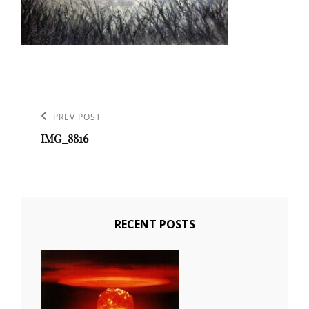
Post
navigation
PREV POST
Previous
IMG_8816
Post
RECENT POSTS