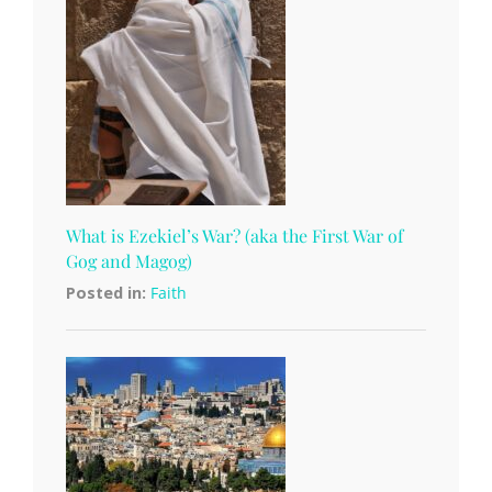
What is Ezekiel’s War? (aka the First War of
Gog and Magog)
Posted in:
Faith