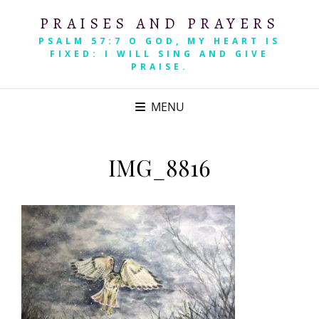
PRAISES AND PRAYERS
PSALM 57:7 O GOD, MY HEART IS
FIXED: I WILL SING AND GIVE
PRAISE.
MENU
IMG_8816