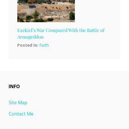
Ezekiel’s War Compared With the Battle of
Armageddon
Posted in:
Faith
INFO
Site Map
Contact Me